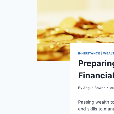
INHERITANCE
|
WEALT
Preparing
Financial
By
Angus Bower
Au
Passing wealth to
and skills to ma