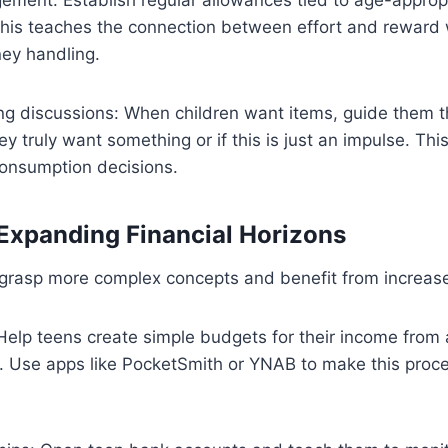
 This teaches the connection between effort and reward 
ney handling.
ng discussions: When children want items, guide them t
 truly want something or if this is just an impulse. This 
consumption decisions.
Expanding Financial Horizons
grasp more complex concepts and benefit from increased
 Help teens create simple budgets for their income from
ts. Use apps like PocketSmith or YNAB to make this pro