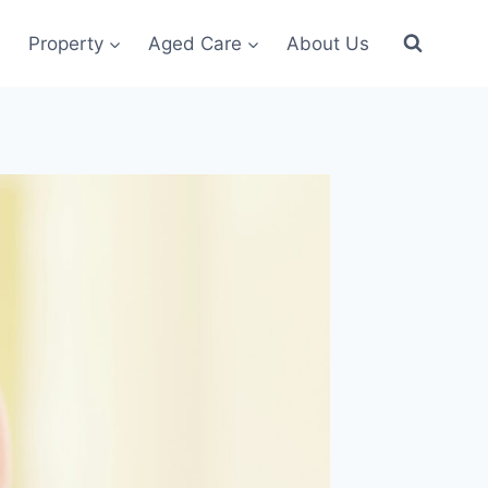
Property
Aged Care
About Us