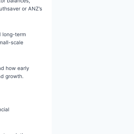
tor balances,
uthsaver or ANZ’s
d long-term
mall-scale
nd how early
nd growth.
cial