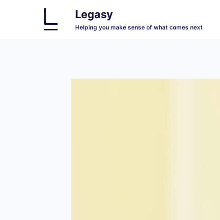
Skip
Legasy
to
Helping you make sense of what comes next
content