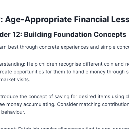
y: Age-Appropriate Financial Les
der 12: Building Foundation Concepts
earn best through concrete experiences and simple conc
standing: Help children recognise different coin and n
reate opportunities for them to handle money through 
market visits.
ntroduce the concept of saving for desired items using c
ee money accumulating. Consider matching contributio
 behaviour.
ment: Establish regular allowances tied to age-approp