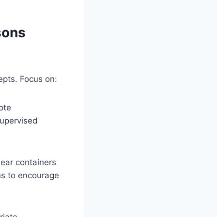
sons
epts. Focus on:
ote
supervised
lear containers
ns to encourage
riate