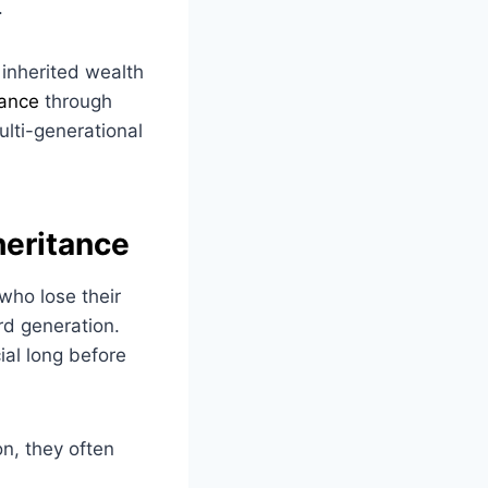
.
 inherited wealth
tance
through
ulti-generational
heritance
who lose their
rd generation.
ial long before
on, they often