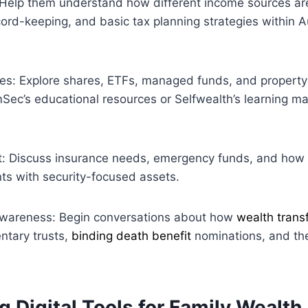
: Help them understand how different income sources ar
ord-keeping, and basic tax planning strategies within A
les: Explore shares, ETFs, managed funds, and propert
ec’s educational resources or Selfwealth’s learning mat
 Discuss insurance needs, emergency funds, and how 
ts with security-focused assets.
awareness: Begin conversations about how
wealth trans
ntary trusts,
binding death benefit
nominations, and th
g Digital Tools for Family Wealth