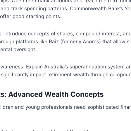
ships: Open teen bank accounts and teach them to moni
 and track spending patterns. Commonwealth Bank’s Yo
ffer good starting points.
s: Introduce concepts of shares, compound interest, an
hrough platforms like Raiz (formerly Acorns) that allow s
ental oversight.
wareness: Explain Australia’s superannuation system a
 significantly impact retirement wealth through compou
ts: Advanced Wealth Concepts
ildren and young professionals need sophisticated finan