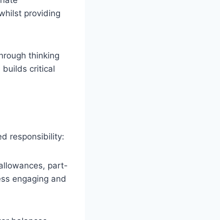
whilst providing
hrough thinking
builds critical
 responsibility:
 allowances, part-
cess engaging and