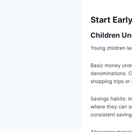
Start Earl
Children Un
Young children l
Basic money under
denominations. C
shopping trips or 
Savings habits: I
where they can s
consistent saving
Allowance manage