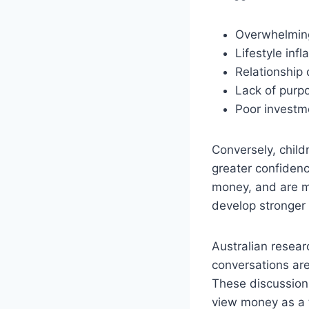
Overwhelming
Lifestyle inf
Relationship 
Lack of purpo
Poor investm
Conversely, chil
greater confidenc
money, and are mo
develop stronger 
Australian resear
conversations are
These discussion
view money as a to