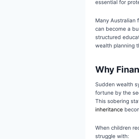
essential for prot
Many Australian f
can become a bur
structured educat
wealth planning th
Why Finan
Sudden wealth sy
fortune by the se
This sobering stat
inheritance
become
When children rec
struggle with: