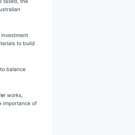
e taxed, the
ustralian
y investment
erials to build
to balance
fer
works,
e importance of