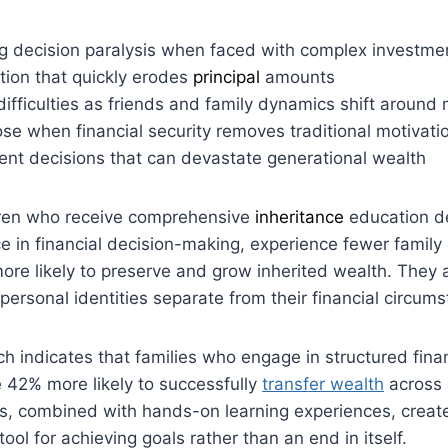
 decision paralysis when faced with complex investme
lation that quickly erodes
principal
amounts
difficulties as friends and family dynamics shift around
se when financial security removes traditional motivatio
ent decisions that can devastate generational wealth
dren who receive comprehensive
inheritance
education d
e in financial decision-making, experience fewer family 
re likely to preserve and grow inherited wealth. They 
personal identities separate from their financial circum
ch indicates that families who engage in structured fina
 42% more likely to successfully
transfer wealth
across 
s, combined with hands-on learning experiences, creat
ol for achieving goals rather than an end in itself.