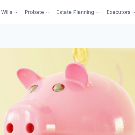
Wills
Probate
Estate Planning
Executors