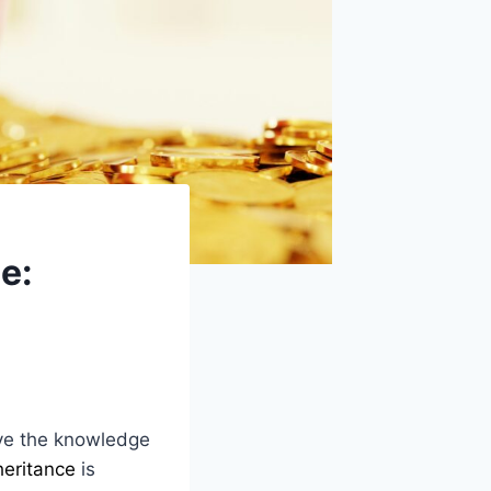
e:
ave the knowledge
heritance
is