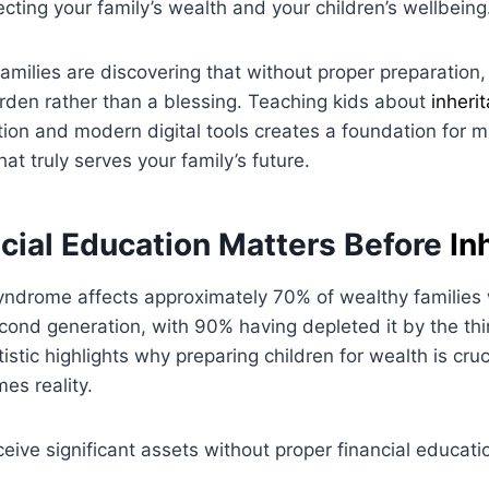
ecting your family’s wealth and your children’s wellbeing
amilies are discovering that without proper preparation,
den rather than a blessing. Teaching kids about
inheri
ion and modern digital tools creates a foundation for m
at truly serves your family’s future.
cial Education Matters Before
In
ndrome affects approximately 70% of wealthy families 
cond generation, with 90% having depleted it by the thi
istic highlights why preparing children for wealth is cruc
s reality.
eive significant assets without proper financial educati