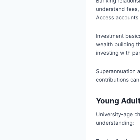
Banking relation
understand fees,
Access accounts o
Investment basic
wealth building t
investing with par
Superannuation a
contributions can
Young Adul
University-age ch
understanding: