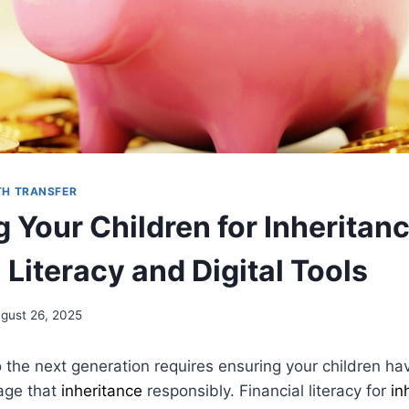
H TRANSFER
 Your Children for Inheritanc
 Literacy and Digital Tools
gust 26, 2025
 the next generation requires ensuring your children h
nage that
inheritance
responsibly. Financial literacy for
in