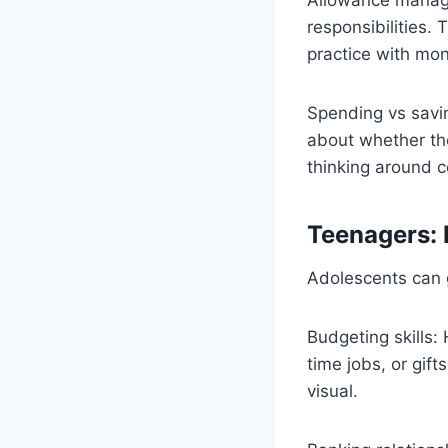
responsibilities.
practice with mo
Spending vs savi
about whether they
thinking around 
Teenagers: 
Adolescents can 
Budgeting skills:
time jobs, or gif
visual.