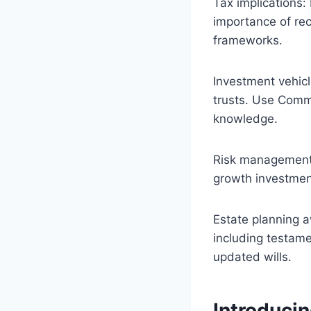
Tax implications
importance of rec
frameworks.
Investment vehic
trusts. Use CommS
knowledge.
Risk management:
growth investmen
Estate planning 
including testame
updated wills.
Introducin