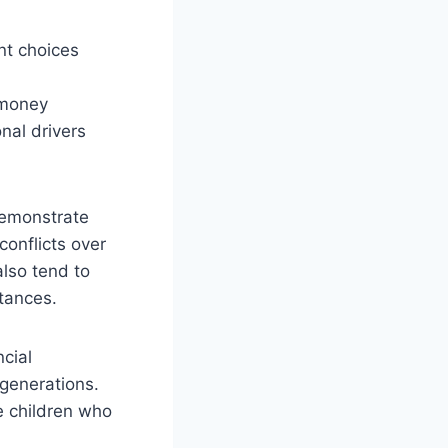
nt choices
 money
nal drivers
emonstrate
conflicts over
also tend to
stances.
ncial
generations.
e children who