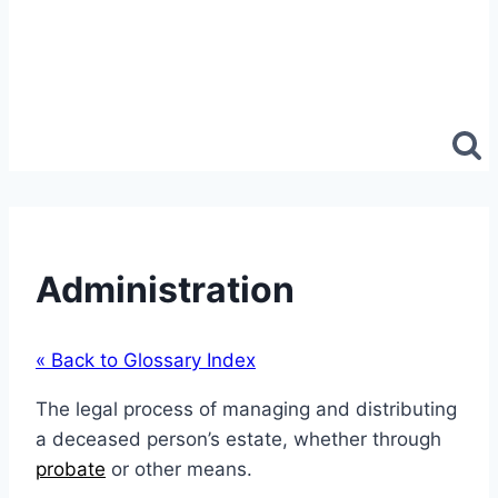
Administration
« Back to Glossary Index
The legal process of managing and distributing
a deceased person’s estate, whether through
probate
or other means.