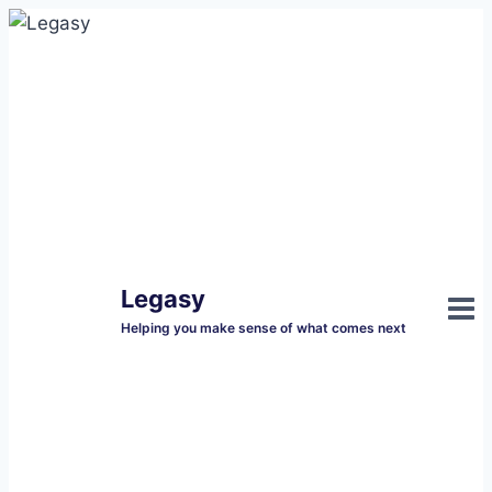
Skip
to
content
Legasy
Helping you make sense of what comes next