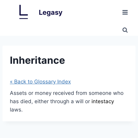
Skip
Legasy
to
content
Inheritance
« Back to Glossary Index
Assets or money received from someone who
has died, either through a will or
intestacy
laws.