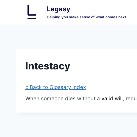
Skip
Legasy
to
Helping you make sense of what comes next
content
Intestacy
« Back to Glossary Index
When someone dies without a
valid will
, requ