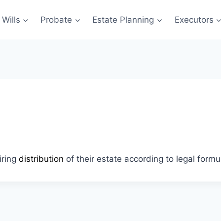
Wills
Probate
Estate Planning
Executors
iring
distribution
of their estate according to legal formu