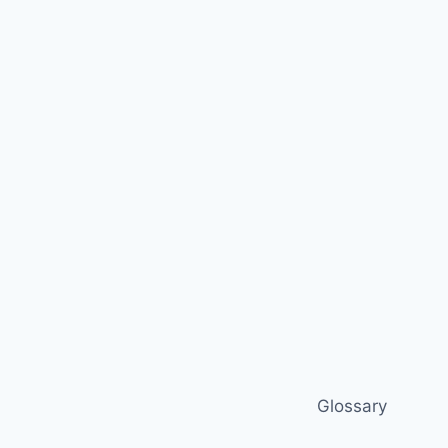
Glossary