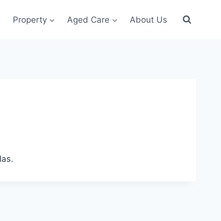
Property
Aged Care
About Us
las.