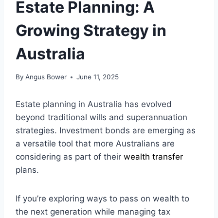
Estate Planning: A
Growing Strategy in
Australia
By
Angus Bower
June 11, 2025
Estate planning in Australia has evolved
beyond traditional wills and superannuation
strategies. Investment bonds are emerging as
a versatile tool that more Australians are
considering as part of their
wealth transfer
plans.
If you’re exploring ways to pass on wealth to
the next generation while managing tax