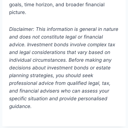
goals, time horizon, and broader financial
picture.
Disclaimer: This information is general in nature
and does not constitute legal or financial
advice. Investment bonds involve complex tax
and legal considerations that vary based on
individual circumstances. Before making any
decisions about investment bonds or estate
planning strategies, you should seek
professional advice from qualified legal, tax,
and financial advisers who can assess your
specific situation and provide personalised
guidance.