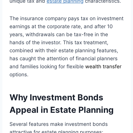
unique tax and
estate planning
characteristics.
The insurance company pays tax on investment
earnings at the corporate rate, and after 10
years, withdrawals can be tax-free in the
hands of the investor. This tax treatment,
combined with their estate planning features,
has caught the attention of financial planners
and families looking for flexible
wealth transfer
options.
Why Investment Bonds
Appeal in Estate Planning
Several features make investment bonds
attractive for estate planning purposes: