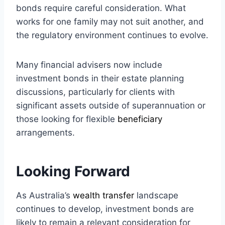
bonds require careful consideration. What
works for one family may not suit another, and
the regulatory environment continues to evolve.
Many financial advisers now include
investment bonds in their estate planning
discussions, particularly for clients with
significant assets outside of superannuation or
those looking for flexible
beneficiary
arrangements.
Looking Forward
As Australia’s
wealth transfer
landscape
continues to develop, investment bonds are
likely to remain a relevant consideration for