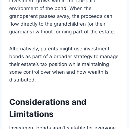
investment grows within the tax-paid
environment of the
bond
. When the
grandparent passes away, the proceeds can
flow directly to the grandchildren (or their
guardians) without forming part of the estate.
Alternatively, parents might use investment
bonds as part of a broader strategy to manage
their estate’s tax position while maintaining
some control over when and how wealth is
distributed.
Considerations and
Limitations
Investment bonds aren’t suitable for everyone,