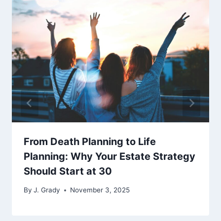
From Death Planning to Life
Planning: Why Your Estate Strategy
Should Start at 30
By
J. Grady
November 3, 2025