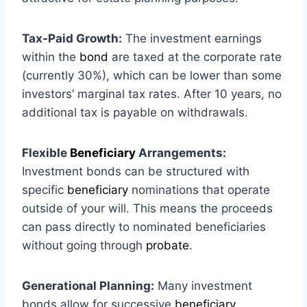
Tax-Paid Growth:
The investment earnings
within the
bond
are taxed at the corporate rate
(currently 30%), which can be lower than some
investors’ marginal tax rates. After 10 years, no
additional tax is payable on withdrawals.
Flexible
Beneficiary
Arrangements:
Investment bonds can be structured with
specific
beneficiary
nominations that operate
outside of your will. This means the proceeds
can pass directly to nominated beneficiaries
without going through
probate
.
Generational Planning:
Many investment
bonds allow for successive
beneficiary