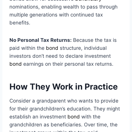
nominations, enabling wealth to pass through
multiple generations with continued tax
benefits.
No Personal Tax Returns:
Because the tax is
paid within the
bond
structure, individual
investors don’t need to declare investment
bond
earnings on their personal tax returns.
How They Work in Practice
Consider a grandparent who wants to provide
for their grandchildren’s education. They might
establish an investment
bond
with the
grandchildren as beneficiaries. Over time, the