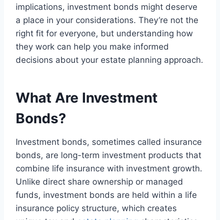
implications, investment bonds might deserve
a place in your considerations. They’re not the
right fit for everyone, but understanding how
they work can help you make informed
decisions about your estate planning approach.
What Are Investment
Bonds?
Investment bonds, sometimes called insurance
bonds, are long-term investment products that
combine life insurance with investment growth.
Unlike direct share ownership or managed
funds, investment bonds are held within a life
insurance policy structure, which creates