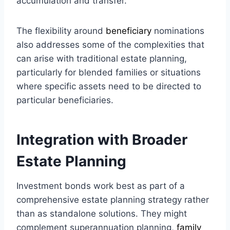
accumulation and transfer.
The flexibility around
beneficiary
nominations
also addresses some of the complexities that
can arise with traditional estate planning,
particularly for blended families or situations
where specific assets need to be directed to
particular beneficiaries.
Integration with Broader
Estate Planning
Investment bonds work best as part of a
comprehensive estate planning strategy rather
than as standalone solutions. They might
complement superannuation planning,
family