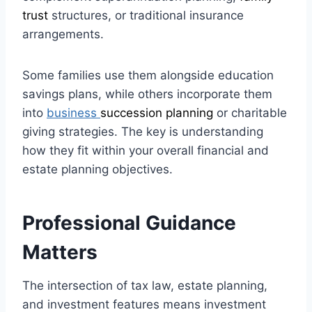
trust
structures, or traditional insurance
arrangements.
Some families use them alongside education
savings plans, while others incorporate them
into
business
succession planning
or charitable
giving strategies. The key is understanding
how they fit within your overall financial and
estate planning objectives.
Professional Guidance
Matters
The intersection of tax law, estate planning,
and investment features means investment