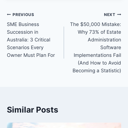
Post
PREVIOUS
NEXT
SME Business
The $50,000 Mistake:
navigation
Succession in
Why 73% of Estate
Australia: 3 Critical
Administration
Scenarios Every
Software
Owner Must Plan For
Implementations Fail
(And How to Avoid
Becoming a Statistic)
Similar Posts