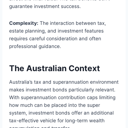
guarantee investment success.
Complexity:
The interaction between tax,
estate planning, and investment features
requires careful consideration and often
professional guidance.
The Australian Context
Australia’s tax and superannuation environment
makes investment bonds particularly relevant.
With superannuation contribution caps limiting
how much can be placed into the super
system, investment bonds offer an additional
tax-effective vehicle for long-term wealth