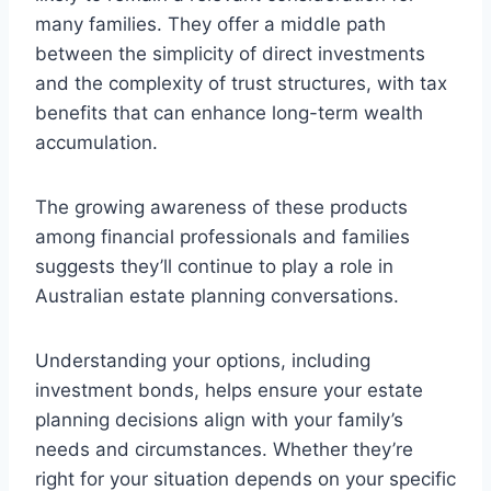
many families. They offer a middle path
between the simplicity of direct investments
and the complexity of trust structures, with tax
benefits that can enhance long-term wealth
accumulation.
The growing awareness of these products
among financial professionals and families
suggests they’ll continue to play a role in
Australian estate planning conversations.
Understanding your options, including
investment bonds, helps ensure your estate
planning decisions align with your family’s
needs and circumstances. Whether they’re
right for your situation depends on your specific