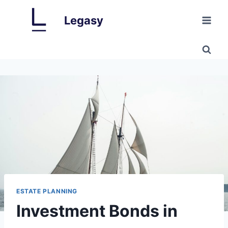
Skip
Legasy
to
content
ESTATE PLANNING
Investment Bonds in