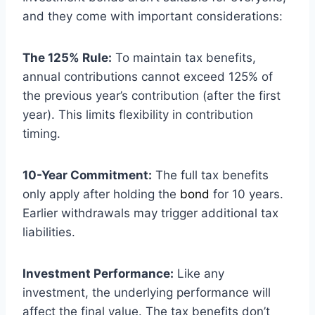
and they come with important considerations:
The 125% Rule:
To maintain tax benefits,
annual contributions cannot exceed 125% of
the previous year’s contribution (after the first
year). This limits flexibility in contribution
timing.
10-Year Commitment:
The full tax benefits
only apply after holding the
bond
for 10 years.
Earlier withdrawals may trigger additional tax
liabilities.
Investment Performance:
Like any
investment, the underlying performance will
affect the final value. The tax benefits don’t