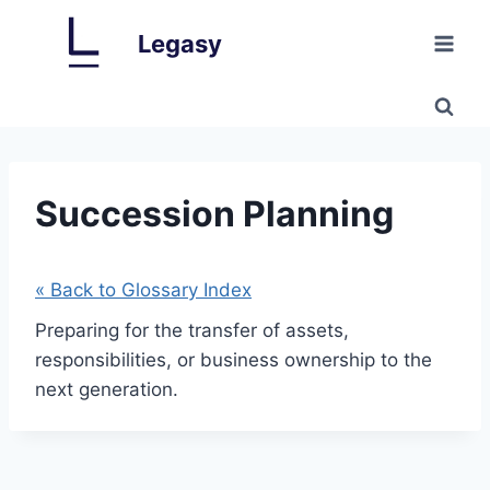
Skip
Legasy
to
content
Succession Planning
« Back to Glossary Index
Preparing for the transfer of assets,
responsibilities, or business ownership to the
next generation.