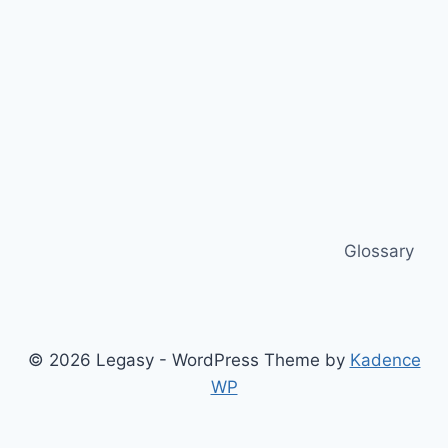
Glossary
© 2026 Legasy - WordPress Theme by
Kadence
WP