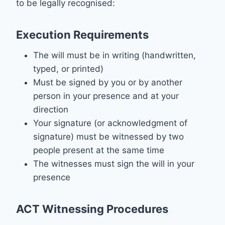
to be legally recognised:
Execution Requirements
The will must be in writing (handwritten,
typed, or printed)
Must be signed by you or by another
person in your presence and at your
direction
Your signature (or acknowledgment of
signature) must be witnessed by two
people present at the same time
The witnesses must sign the will in your
presence
ACT Witnessing Procedures