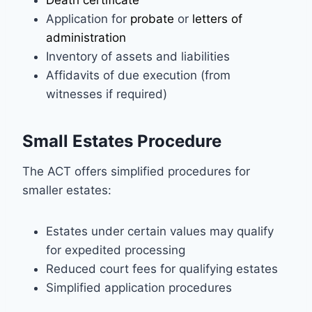
Application for
probate
or
letters of
administration
Inventory of assets and liabilities
Affidavits of due execution (from
witnesses if required)
Small Estates Procedure
The ACT offers simplified procedures for
smaller estates:
Estates under certain values may qualify
for expedited processing
Reduced court fees for qualifying estates
Simplified application procedures