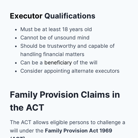
Executor
Qualifications
Must be at least 18 years old
Cannot be of unsound mind
Should be trustworthy and capable of
handling financial matters
Can be a
beneficiary
of the will
Consider appointing alternate executors
Family Provision Claims in
the ACT
The ACT allows eligible persons to challenge a
will under the
Family Provision Act 1969