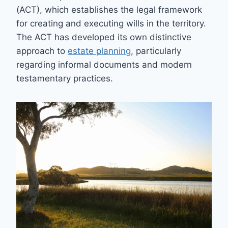
(ACT), which establishes the legal framework
for creating and executing wills in the territory.
The ACT has developed its own distinctive
approach to
estate planning
, particularly
regarding informal documents and modern
testamentary practices.