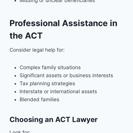
Missing or unclear beneficiaries
Professional Assistance in
the ACT
Consider legal help for:
Complex family situations
Significant assets or business interests
Tax planning strategies
Interstate or international assets
Blended families
Choosing an ACT Lawyer
Look for: