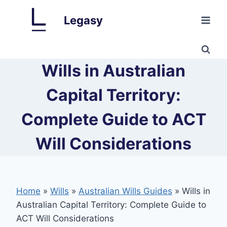
Skip
Legasy
to
content
Wills in Australian
Capital Territory:
Complete Guide to ACT
Will Considerations
Home
»
Wills
»
Australian Wills Guides
»
Wills in
Australian Capital Territory: Complete Guide to
ACT Will Considerations