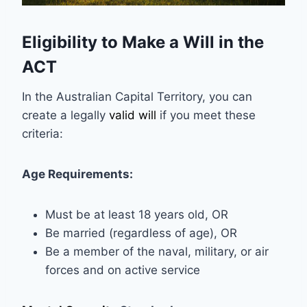
Eligibility to Make a Will in the
ACT
In the Australian Capital Territory, you can
create a legally
valid will
if you meet these
criteria:
Age Requirements:
Must be at least 18 years old, OR
Be married (regardless of age), OR
Be a member of the naval, military, or air
forces and on active service