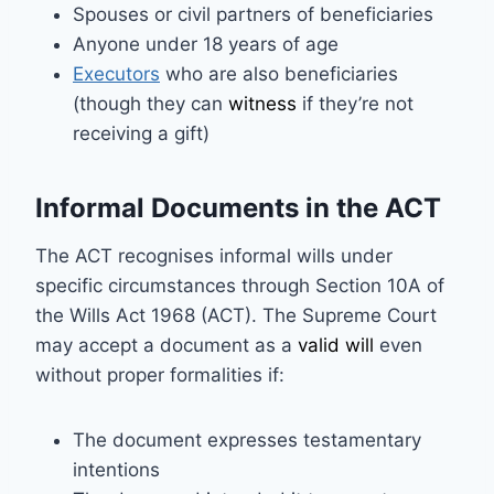
Spouses or civil partners of beneficiaries
Anyone under 18 years of age
Executors
who are also beneficiaries
(though they can
witness
if they’re not
receiving a gift)
Informal Documents in the ACT
The ACT recognises informal wills under
specific circumstances through Section 10A of
the Wills Act 1968 (ACT). The Supreme Court
may accept a document as a
valid will
even
without proper formalities if:
The document expresses testamentary
intentions