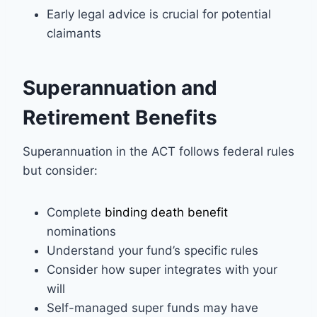
Early legal advice is crucial for potential
claimants
Superannuation and
Retirement Benefits
Superannuation in the ACT follows federal rules
but consider:
Complete
binding death benefit
nominations
Understand your fund’s specific rules
Consider how super integrates with your
will
Self-managed super funds may have