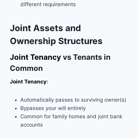
different requirements
Joint Assets and
Ownership Structures
Joint Tenancy
vs Tenants in
Common
Joint Tenancy
:
Automatically passes to surviving owner(s)
Bypasses your will entirely
Common for family homes and joint bank
accounts