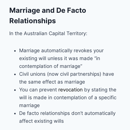
Marriage and De Facto
Relationships
In the Australian Capital Territory:
Marriage automatically revokes your
existing will unless it was made “in
contemplation of marriage”
Civil unions (now civil partnerships) have
the same effect as marriage
You can prevent
revocation
by stating the
will is made in contemplation of a specific
marriage
De facto relationships don’t automatically
affect existing wills