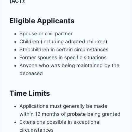
(ACT)
:
Eligible Applicants
Spouse or civil partner
Children (including adopted children)
Stepchildren in certain circumstances
Former spouses in specific situations
Anyone who was being maintained by the
deceased
Time Limits
Applications must generally be made
within 12 months of
probate
being granted
Extensions possible in exceptional
circumstances