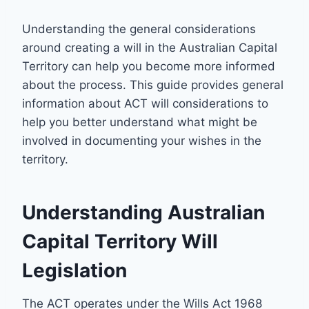
Understanding the general considerations
around creating a will in the Australian Capital
Territory can help you become more informed
about the process. This guide provides general
information about ACT will considerations to
help you better understand what might be
involved in documenting your wishes in the
territory.
Understanding Australian
Capital Territory Will
Legislation
The ACT operates under the Wills Act 1968