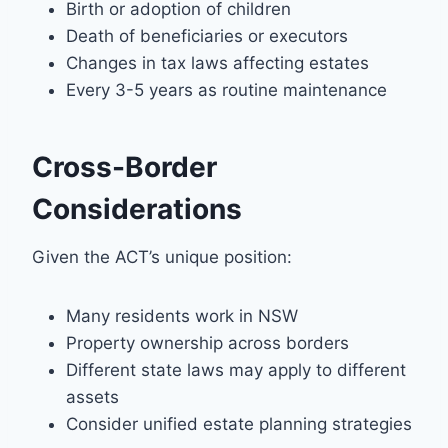
Birth or adoption of children
Death of beneficiaries or executors
Changes in tax laws affecting estates
Every 3-5 years as routine maintenance
Cross-Border
Considerations
Given the ACT’s unique position:
Many residents work in NSW
Property ownership across borders
Different state laws may apply to different
assets
Consider unified estate planning strategies