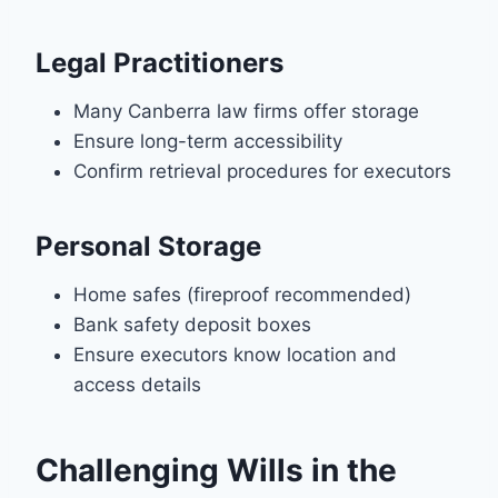
Legal Practitioners
Many Canberra law firms offer storage
Ensure long-term accessibility
Confirm retrieval procedures for executors
Personal Storage
Home safes (fireproof recommended)
Bank safety deposit boxes
Ensure executors know location and
access details
Challenging Wills in the