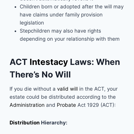
Children born or adopted after the will may
have claims under family provision
legislation
Stepchildren may also have rights
depending on your relationship with them
ACT
Intestacy
Laws: When
There’s No Will
If you die without a
valid will
in the ACT, your
estate could be distributed according to the
Administration
and
Probate
Act 1929 (ACT):
Distribution
Hierarchy: