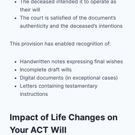
The deceased intended it to operate as
their will
The court is satisfied of the document’s
authenticity and the deceased’s intentions
This provision has enabled recognition of:
Handwritten notes expressing final wishes
Incomplete draft wills
Digital documents (in exceptional cases)
Letters containing testamentary
instructions
Impact of Life Changes on
Your ACT Will