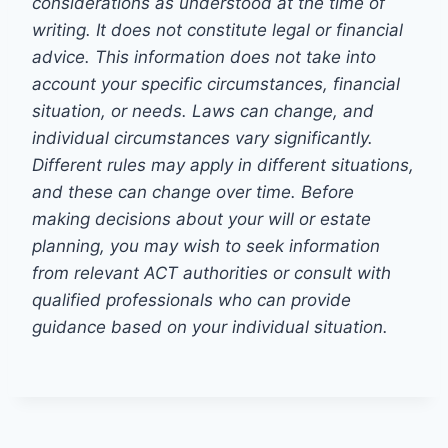
considerations as understood at the time of
writing. It does not constitute legal or financial
advice. This information does not take into
account your specific circumstances, financial
situation, or needs. Laws can change, and
individual circumstances vary significantly.
Different rules may apply in different situations,
and these can change over time. Before
making decisions about your will or estate
planning, you may wish to seek information
from relevant ACT authorities or consult with
qualified professionals who can provide
guidance based on your individual situation.