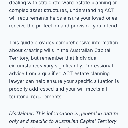
dealing with straightforward estate planning or
complex asset structures, understanding ACT
will requirements helps ensure your loved ones
receive the protection and provision you intend.
This guide provides comprehensive information
about creating wills in the Australian Capital
Territory, but remember that individual
circumstances vary significantly. Professional
advice from a qualified ACT estate planning
lawyer can help ensure your specific situation is
properly addressed and your will meets all
territorial requirements.
Disclaimer
:
This information is general in nature
only and specific to Australian Capital Territory