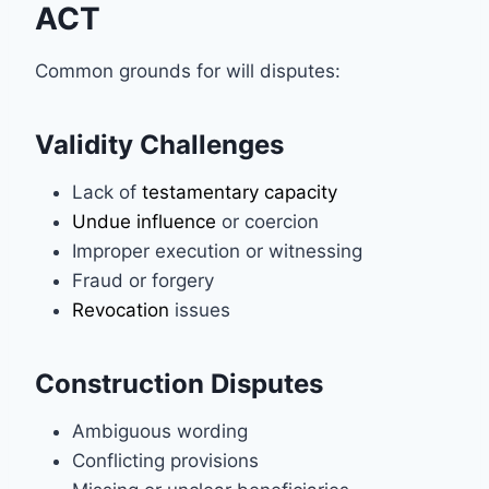
ACT
Common grounds for will disputes:
Validity Challenges
Lack of
testamentary capacity
Undue influence
or coercion
Improper execution or witnessing
Fraud or forgery
Revocation
issues
Construction Disputes
Ambiguous wording
Conflicting provisions