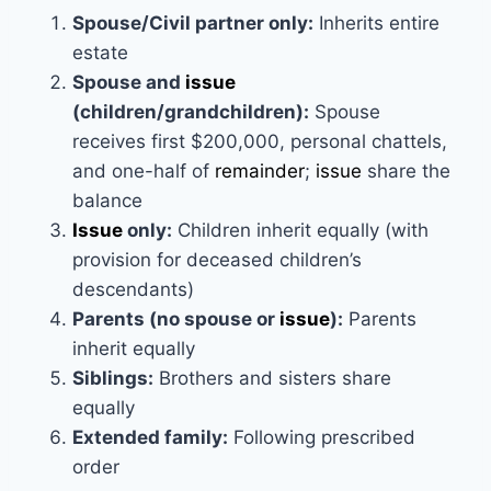
Spouse/Civil partner only:
Inherits entire
estate
Spouse and
issue
(children/grandchildren):
Spouse
receives first $200,000, personal chattels,
and one-half of
remainder
;
issue
share the
balance
Issue
only:
Children inherit equally (with
provision for deceased children’s
descendants)
Parents (no spouse or
issue
):
Parents
inherit equally
Siblings:
Brothers and sisters share
equally
Extended family:
Following prescribed
order