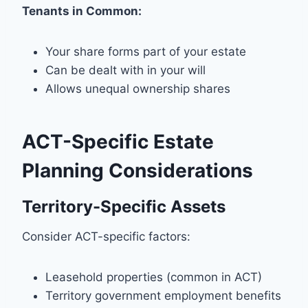
Tenants in Common:
Your share forms part of your estate
Can be dealt with in your will
Allows unequal ownership shares
ACT-Specific Estate
Planning Considerations
Territory-Specific Assets
Consider ACT-specific factors:
Leasehold properties (common in ACT)
Territory government employment benefits