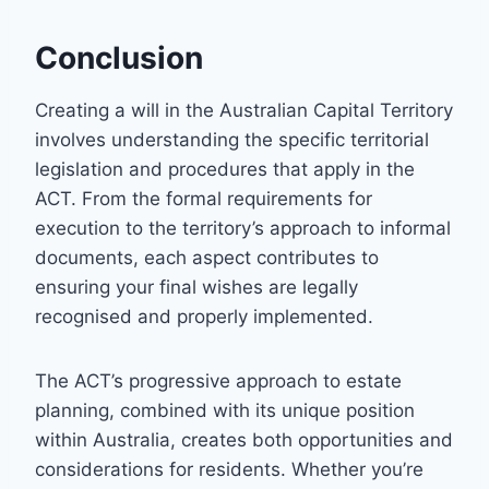
Conclusion
Creating a will in the Australian Capital Territory
involves understanding the specific territorial
legislation and procedures that apply in the
ACT. From the formal requirements for
execution to the territory’s approach to informal
documents, each aspect contributes to
ensuring your final wishes are legally
recognised and properly implemented.
The ACT’s progressive approach to estate
planning, combined with its unique position
within Australia, creates both opportunities and
considerations for residents. Whether you’re