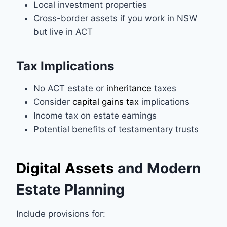
Local investment properties
Cross-border assets if you work in NSW
but live in ACT
Tax Implications
No ACT estate or
inheritance
taxes
Consider
capital gains tax
implications
Income tax on estate earnings
Potential benefits of testamentary trusts
Digital Assets
and Modern
Estate Planning
Include provisions for: