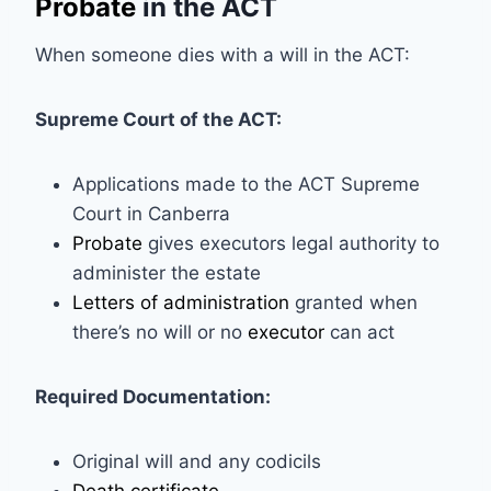
Probate
in the ACT
When someone dies with a will in the ACT:
Supreme Court of the ACT:
Applications made to the ACT Supreme
Court in Canberra
Probate
gives executors legal authority to
administer the estate
Letters of administration
granted when
there’s no will or no
executor
can act
Required Documentation:
Original will and any codicils
Death certificate