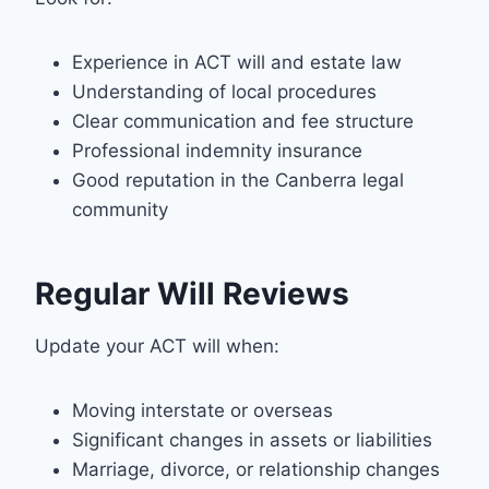
Experience in ACT will and estate law
Understanding of local procedures
Clear communication and fee structure
Professional indemnity insurance
Good reputation in the Canberra legal
community
Regular Will Reviews
Update your ACT will when:
Moving interstate or overseas
Significant changes in assets or liabilities
Marriage, divorce, or relationship changes