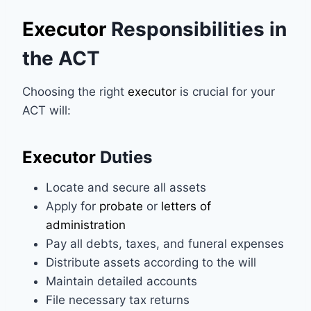
Executor
Responsibilities in
the ACT
Choosing the right
executor
is crucial for your
ACT will:
Executor
Duties
Locate and secure all assets
Apply for
probate
or
letters of
administration
Pay all debts, taxes, and funeral expenses
Distribute assets according to the will
Maintain detailed accounts
File necessary tax returns