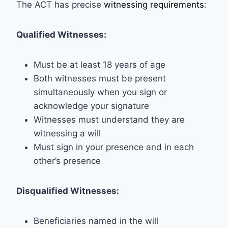
The ACT has precise
witnessing requirements
:
Qualified Witnesses:
Must be at least 18 years of age
Both witnesses must be present
simultaneously when you sign or
acknowledge your signature
Witnesses must understand they are
witnessing a will
Must sign in your presence and in each
other’s presence
Disqualified Witnesses:
Beneficiaries named in the will