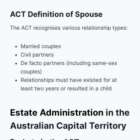
ACT Definition of Spouse
The ACT recognises various relationship types:
Married couples
Civil partners
De facto partners (including same-sex
couples)
Relationships must have existed for at
least two years or resulted in a child
Estate Administration
in the
Australian Capital Territory