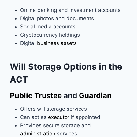
Online banking and investment accounts
Digital photos and documents
Social media accounts
Cryptocurrency holdings
Digital
business assets
Will Storage Options in the
ACT
Public Trustee
and
Guardian
Offers will storage services
Can act as
executor
if appointed
Provides secure storage and
administration
services