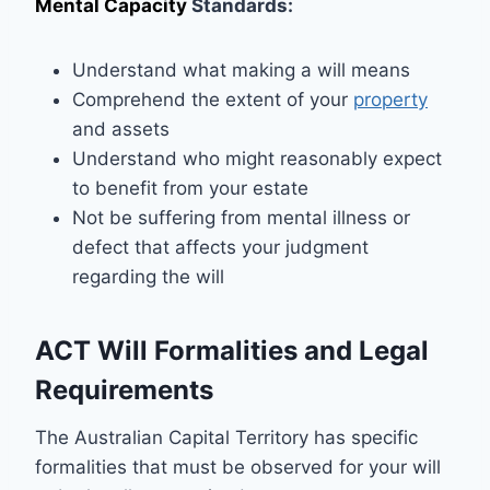
Mental Capacity
Standards:
Understand what making a will means
Comprehend the extent of your
property
and assets
Understand who might reasonably expect
to benefit from your estate
Not be suffering from mental illness or
defect that affects your judgment
regarding the will
ACT Will Formalities and Legal
Requirements
The Australian Capital Territory has specific
formalities that must be observed for your will