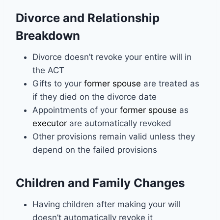
Divorce and Relationship
Breakdown
Divorce doesn’t revoke your entire will in
the ACT
Gifts to your
former spouse
are treated as
if they died on the divorce date
Appointments of your
former spouse
as
executor
are automatically revoked
Other provisions remain valid unless they
depend on the failed provisions
Children and Family Changes
Having children after making your will
doesn’t automatically revoke it