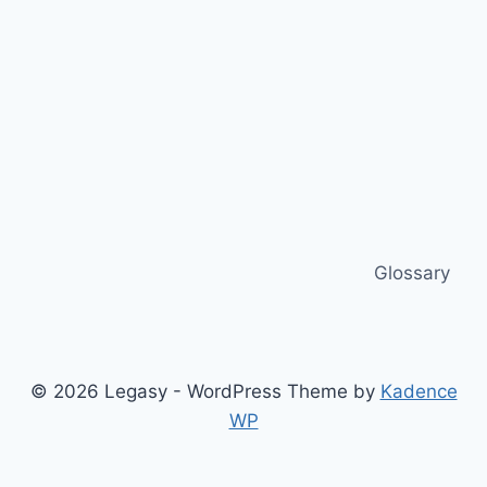
Glossary
© 2026 Legasy - WordPress Theme by
Kadence
WP