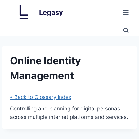
Skip
Legasy
to
content
Online Identity
Management
« Back to Glossary Index
Controlling and planning for digital personas
across multiple internet platforms and services.