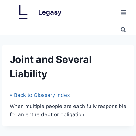
Skip
Legasy
to
content
Joint and Several
Liability
« Back to Glossary Index
When multiple people are each fully responsible
for an entire debt or obligation.