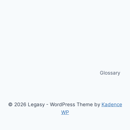
Glossary
© 2026 Legasy - WordPress Theme by
Kadence
WP