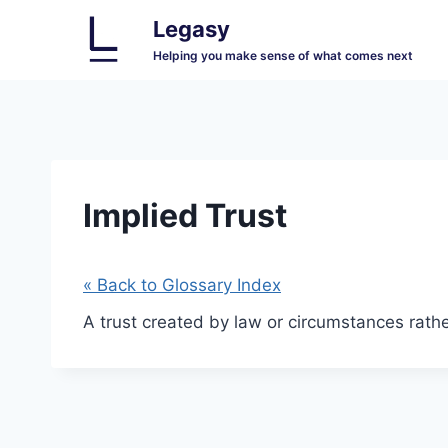
Skip
Legasy
to
Helping you make sense of what comes next
content
Implied Trust
« Back to Glossary Index
A trust created by law or circumstances rather