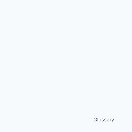
Glossary