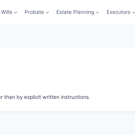
Wills
Probate
Estate Planning
Executors
 than by explicit written instructions.