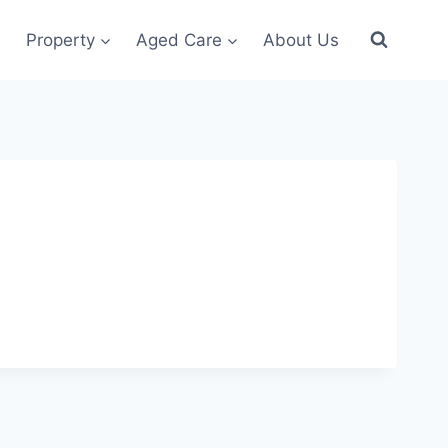
Property
Aged Care
About Us