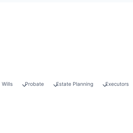
Wills
Probate
Estate Planning
Executors