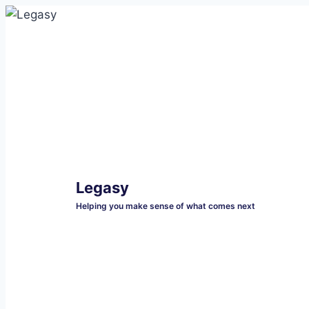
Skip
to
content
Legasy
Helping you make sense of what comes next