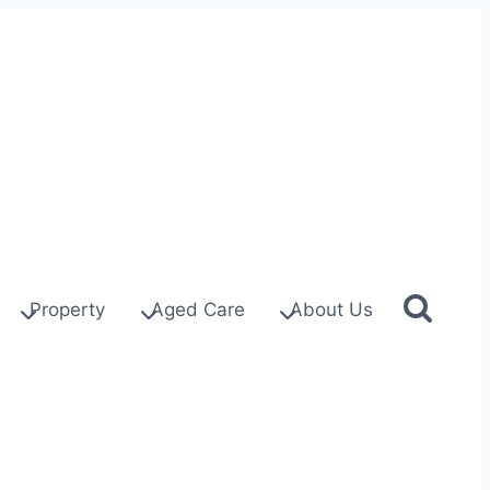
Property
Aged Care
About Us