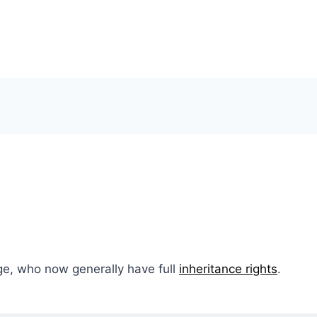
ge, who now generally have full
inheritance rights
.