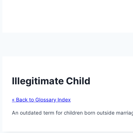
Illegitimate Child
« Back to Glossary Index
An outdated term for children born outside marria