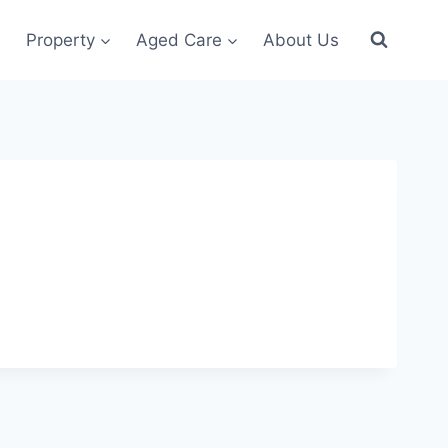
Property
Aged Care
About Us