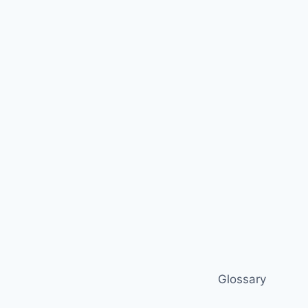
Glossary