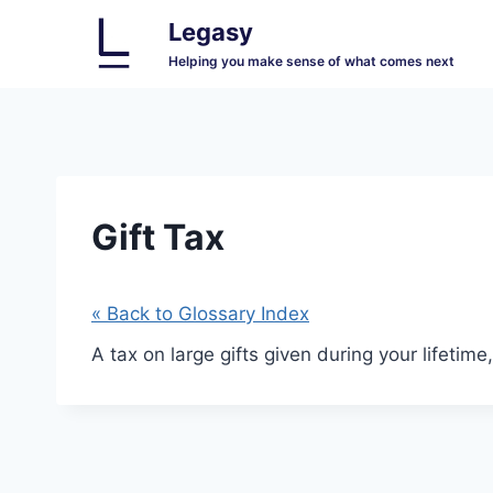
Skip
Legasy
to
Helping you make sense of what comes next
content
Gift Tax
« Back to Glossary Index
A tax on large gifts given during your lifetim