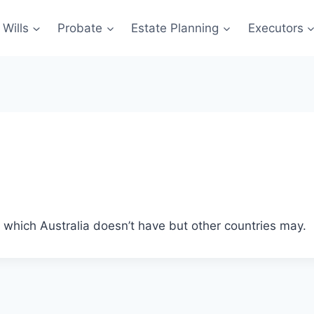
Wills
Probate
Estate Planning
Executors
e, which Australia doesn’t have but other countries may.