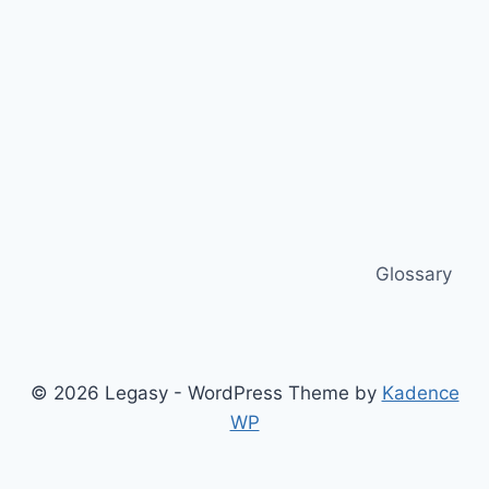
Glossary
© 2026 Legasy - WordPress Theme by
Kadence
WP