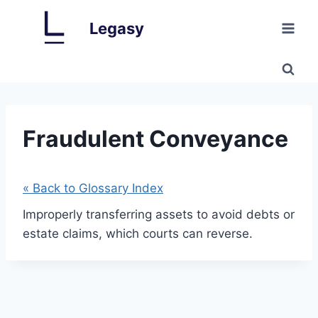
Skip
Legasy
to
content
Fraudulent Conveyance
« Back to Glossary Index
Improperly transferring assets to avoid debts or
estate claims, which courts can reverse.