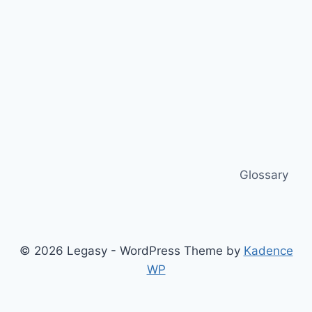
Glossary
© 2026 Legasy - WordPress Theme by
Kadence
WP