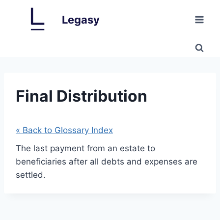
Skip
Legasy
to
content
Final Distribution
« Back to Glossary Index
The last payment from an estate to
beneficiaries after all debts and expenses are
settled.