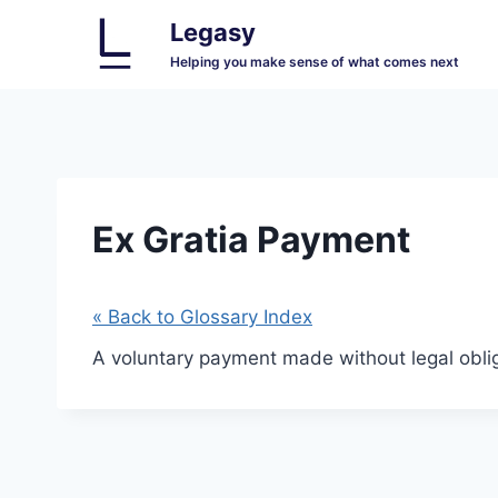
Skip
Legasy
to
Helping you make sense of what comes next
content
Ex Gratia Payment
« Back to Glossary Index
A voluntary payment made without legal oblig