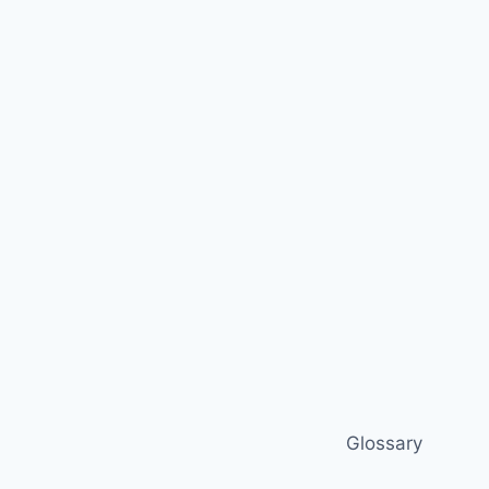
Glossary