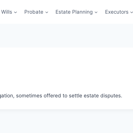
Wills
Probate
Estate Planning
Executors
ation, sometimes offered to settle estate disputes.