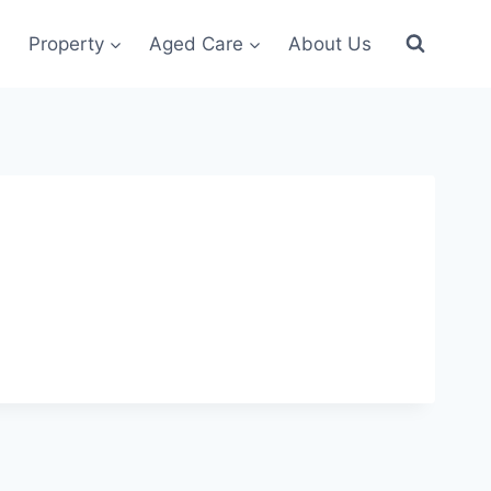
Property
Aged Care
About Us