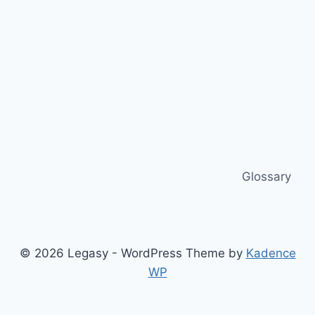
Glossary
© 2026 Legasy - WordPress Theme by
Kadence
WP