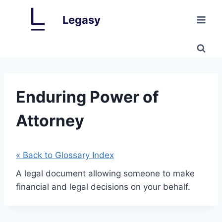
Skip
Legasy
to
content
Enduring Power of
Attorney
« Back to Glossary Index
A legal document allowing someone to make
financial and legal decisions on your behalf.