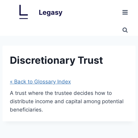
Skip
Legasy
to
content
Discretionary Trust
« Back to Glossary Index
A trust where the trustee decides how to
distribute income and capital among potential
beneficiaries.