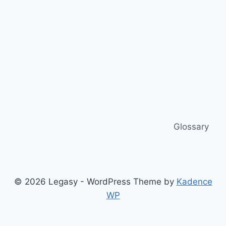
Glossary
© 2026 Legasy - WordPress Theme by
Kadence
WP