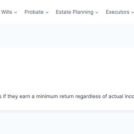
Wills
Probate
Estate Planning
Executors
s if they earn a minimum return regardless of actual inc