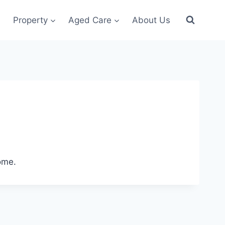
Property
Aged Care
About Us
ome.