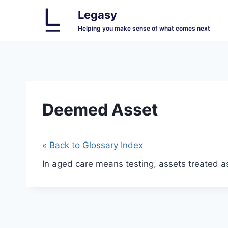
Skip
Legasy
to
Helping you make sense of what comes next
content
Deemed Asset
« Back to Glossary Index
In aged care means testing, assets treated a