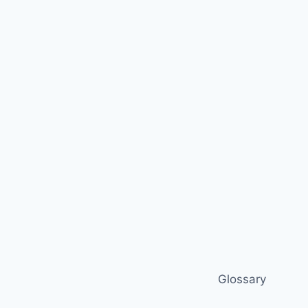
Glossary