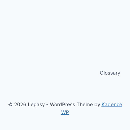
Glossary
© 2026 Legasy - WordPress Theme by
Kadence
WP