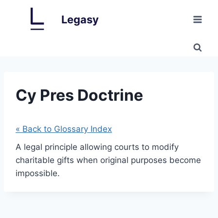
Skip
Legasy
to
content
Cy Pres Doctrine
« Back to Glossary Index
A legal principle allowing courts to modify
charitable gifts when original purposes become
impossible.