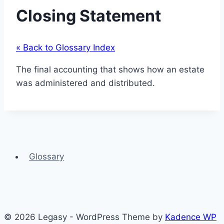
Closing Statement
« Back to Glossary Index
The final accounting that shows how an estate
was administered and distributed.
Glossary
© 2026 Legasy - WordPress Theme by
Kadence WP