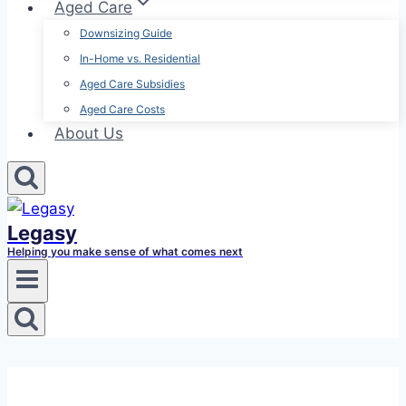
Aged Care
Downsizing Guide
In-Home vs. Residential
Aged Care Subsidies
Aged Care Costs
About Us
Legasy
Helping you make sense of what comes next