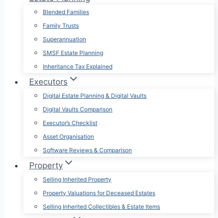
Blended Families
Family Trusts
Superannuation
SMSF Estate Planning
Inheritance Tax Explained
Executors
Digital Estate Planning & Digital Vaults
Digital Vaults Comparison
Executor’s Checklist
Asset Organisation
Software Reviews & Comparison
Property
Selling Inherited Property
Property Valuations for Deceased Estates
Selling Inherited Collectibles & Estate Items