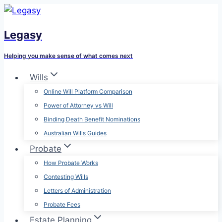
Skip
to
Legasy
content
Helping you make sense of what comes next
Wills
Online Will Platform Comparison
Power of Attorney vs Will
Binding Death Benefit Nominations
Australian Wills Guides
Probate
How Probate Works
Contesting Wills
Letters of Administration
Probate Fees
Estate Planning