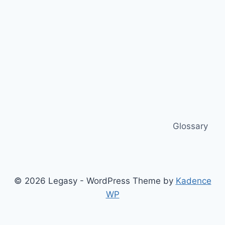
Glossary
© 2026 Legasy - WordPress Theme by
Kadence
WP