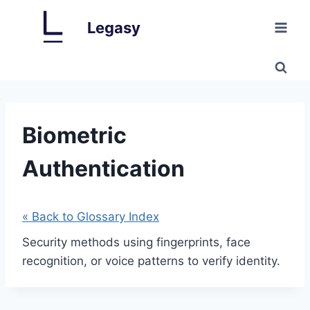
Skip
Legasy
to
content
Biometric
Authentication
« Back to Glossary Index
Security methods using fingerprints, face
recognition, or voice patterns to verify identity.